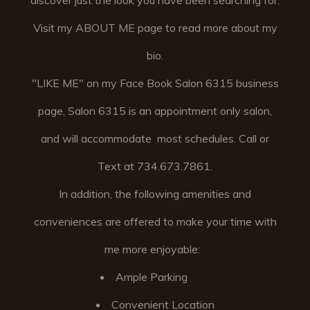
discover just the look you have been searching for.
Visit my ABOUT ME page to read more about my
bio.
"LIKE ME" on my Face Book Salon 6315 business
page, Salon 6315 is an appointment only salon,
and will accommodate most schedules. Call or
Text at 734.673.7861.
In addition, the following amenities and
conveniences are offered to make your time with
me more enjoyable:
Ample Parking
Convenient Location