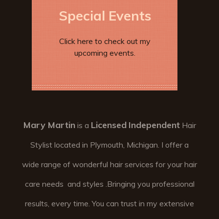
Special Events
Click here to check out my
upcoming events.
Mary Martin
Licensed
Independent
is a
Hair
Stylist located in Plymouth, Michigan. I offer a
wide range of wonderful hair services for your hair
care needs and styles .Bringing you professional
results, every time. You can trust in my extensive