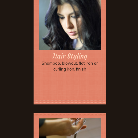
Hair Styling
Shampoo, blowout, flat iron or
curling iron, finish