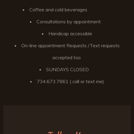
Coffee and cold beverages
Consultations by appointment
Handicap accessible
On-line appointment Requests /Text requests
accepted too
SUNDAYS CLOSED
734.673.7861 ( call or text me)