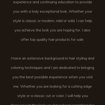
experience and continuing education to provide
you with a truly exceptional look. Whether your
style is classic or modern, mild or wild, I can help
you achieve the look you are hoping for. I also
offer top quality hair products for sale.
I have an extensive background in hair styling and
coloring techniques and I am dedicated to bringing
you the best possible experience when you visit
me. Whether you are looking for a cutting edge
style or a classic cut or color, I will help you