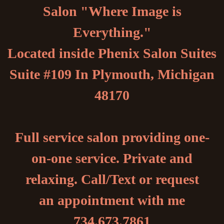
Salon "Where Image is
Everything."
Located inside Phenix Salon Suites
Suite #109 In Plymouth, Michigan
48170
Full service salon providing one-
on-one service. Private and
relaxing. Call/Text or request
an appointment with me
734.673.7861