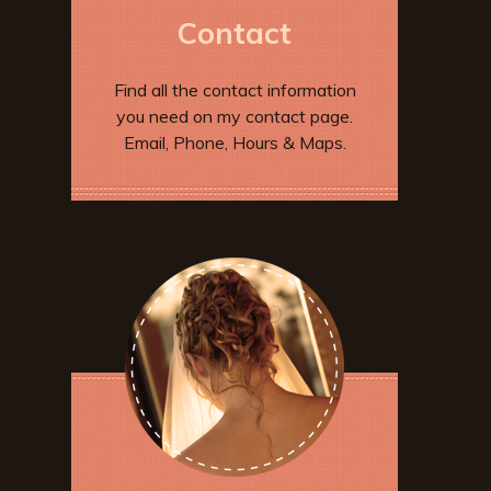
Contact
Find all the contact information
you need on my contact page.
Email, Phone, Hours & Maps.