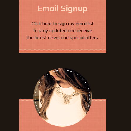
Email Signup
Click here to sign my email list
to stay updated and receive
the latest news and special offers.