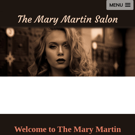
MENU
The Mary Martin Salon
Welcome to The Mary Martin