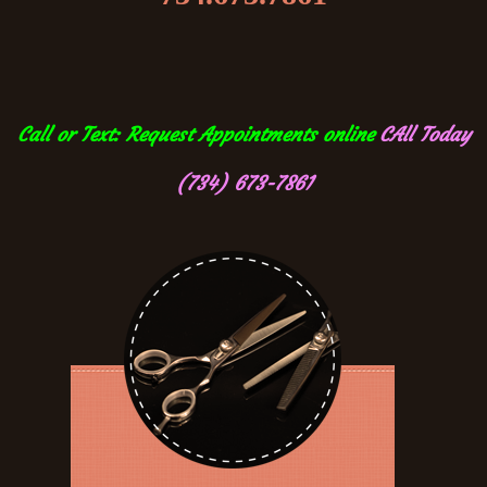
Call or Text: Request Appointments online
CAll Today
(734) 673-7861