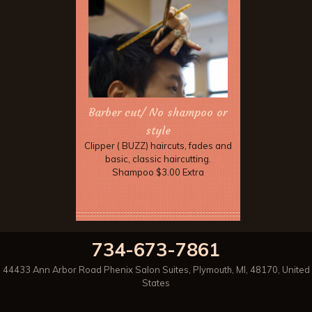
Barber cut/ No shampoo or
style
Clipper ( BUZZ) haircuts, fades and
basic, classic haircutting.
Shampoo $3.00 Extra
734-673-7861
44433 Ann Arbor Road Phenix Salon Suites
,
Plymouth
,
MI
,
48170
,
United
States