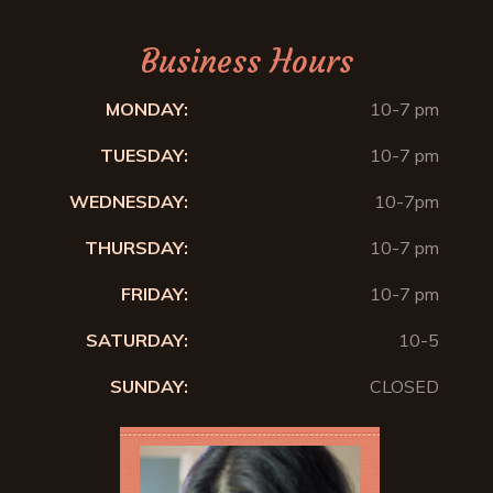
Business Hours
MONDAY:
10-7 pm
TUESDAY:
10-7 pm
WEDNESDAY:
10-7pm
THURSDAY:
10-7 pm
FRIDAY:
10-7 pm
SATURDAY:
10-5
SUNDAY:
CLOSED