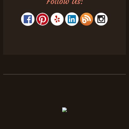
Follow Us: